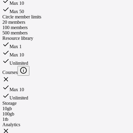
Max 10
Max 50
Circle member limits
20 members
100 members
500 members
Resource library
Max 1
Max 10
Unlimited
Courses
Max 10
Unlimited
Storage
10gb
100gb
1tb
Analytics