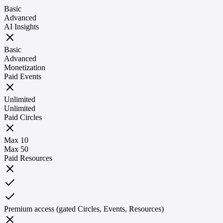
Basic
Advanced
AI Insights
Basic
Advanced
Monetization
Paid Events
Unlimited
Unlimited
Paid Circles
Max 10
Max 50
Paid Resources
Premium access (gated Circles, Events, Resources)