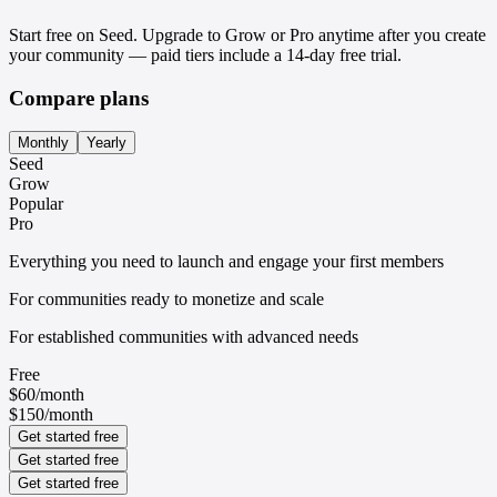
Start free on Seed. Upgrade to Grow or Pro anytime after you create
your community — paid tiers include a 14-day free trial.
Compare plans
Monthly
Yearly
Seed
Grow
Popular
Pro
Everything you need to launch and engage your first members
For communities ready to monetize and scale
For established communities with advanced needs
Free
$60
/
month
$150
/
month
Get started free
Get started free
Get started free