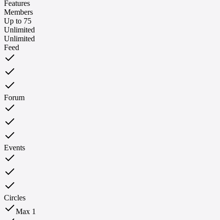
Features
Members
Up to 75
Unlimited
Unlimited
Feed
Forum
Events
Circles
Max 1