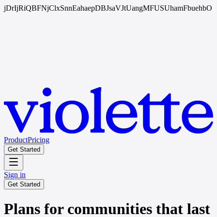
jDrIjRiQBFNjClxSnnEahaepDBJsaVJtUangMFUSUhamFbuehbO
Product
Pricing
Get Started
Sign in
Get Started
Plans for communities that last